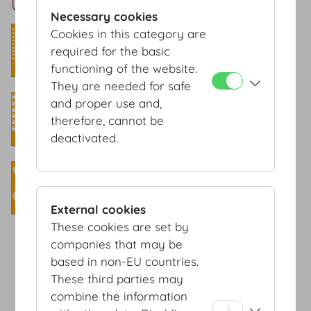
Untere Lounge Setup
Necessary cookies
Theatre style
Cookies in this category are
required for the basic
Capacity: 70 Pax
functioning of the website.
They are needed for safe
Classroom style
and proper use and,
therefore, cannot be
Capacity: 40 Pax
deactivated.
Banquet style
Capacity: 70 Pax
External cookies
These cookies are set by
companies that may be
based in non-EU countries.
Terms & conditions
These third parties may
Privacy Statement
combine the information
Imprint