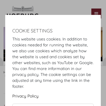
Tog
COOKIE SETTINGS
This website uses cookies. In addition to
cookies needed for running the website,
we also use cookies which analyze how
the website is used and cookies set by
other websites, such as YouTube or Google.
You can find more information in our
Hofburg Home
Rooms
Mezzanine
Hofburg Redoutensaele
privacy policy. The cookie settings can be
Untere Lounge
adjusted at any time using the link in the
footer.
Untere Lounge
Setup
Privacy Policy