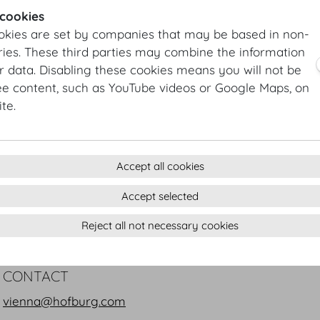
AIPC Association Internationale des
 cookies
www.aipc.org
okies are set by companies that may be based in non-
ies. These third parties may combine the information
DHK German Chamber of Commerce
r data. Disabling these cookies means you will not be
www.dhk.at
ee content, such as YouTube videos or Google Maps, on
te.
ICCA International Congress and Co
www.iccaworld.org
ÖHV Austrian Hoteliers Association
Accept all cookies
www.oehv.at
Accept selected
ÖRV Association of Austrian Travel
Reject all not necessary cookies
www.oerv.at
CONTACT
vienna@hofburg.com