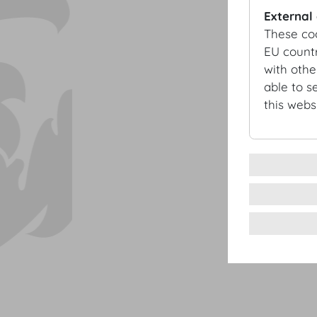
External
These co
EU countr
with othe
able to s
this websi