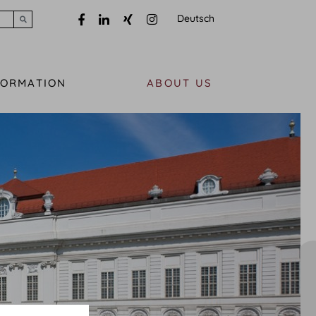
Deutsch
Submit search
FORMATION
ABOUT US