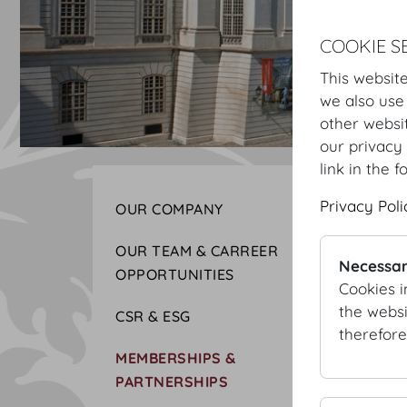
COOKIE S
This website
we also use
other websi
our privacy 
link in the f
Privacy Poli
OUR COMPANY
OUR TEAM & CARREER
Necessar
OPPORTUNITIES
Cookies i
the websi
CSR & ESG
therefore
MEMBERSHIPS &
PARTNERSHIPS