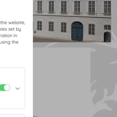
 the website,
ies set by
mation in
using the