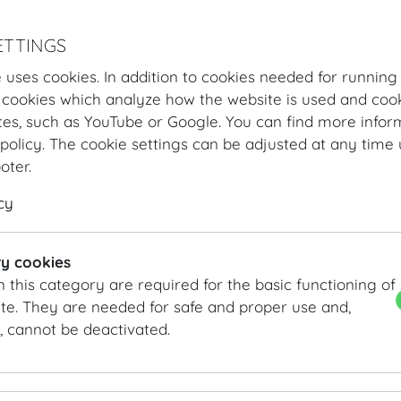
ETTINGS
 uses cookies. In addition to cookies needed for running
 cookies which analyze how the website is used and cook
tes, such as YouTube or Google. You can find more infor
policy. The cookie settings can be adjusted at any time 
ooter.
cy
Hofburg Home
About us
Memberships & Partnerships
Memeberships and Partnerships
y cookies
n this category are required for the basic functioning of
te. They are needed for safe and proper use and,
, cannot be deactivated.
ACB Austrian Convention Bureau
www.acb.at