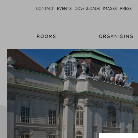
CONTACT
EVENTS
DOWNLOADS
IMAGES
PRESS
ROOMS
ORGANISING