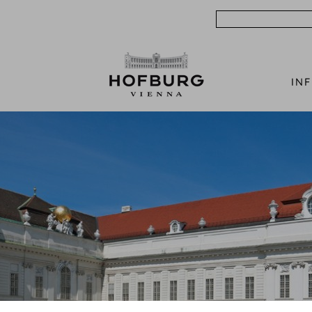
Search
IN