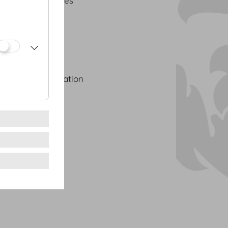
 Palais de Congrès
 in Austria
nvention Association
 Agents