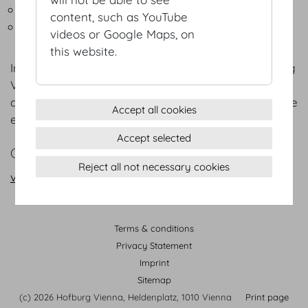
Outside broadcasting connection box
content, such as YouTube
Signage system
videos or Google Maps, on
this website.
In addition to the extensive selection at the Hofburg
Vienna, the Hofburg
Service Partners
provide
assistance with the planning and organisation of the
Accept all cookies
events
Accept selected
CONTACT
Reject all not necessary cookies
vienna@hofburg.com
Terms & conditions
Privacy Statement
Imprint
Sitemap
(c) 2026 Hofburg Vienna, Heldenplatz, 1010 Vienna
Print page