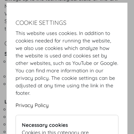
Multimedia broadcasting (voice, image, sound) and
WLAN throughout the entire building are a given.
Superior lighting and sound technology speak for
COOKIE SETTINGS
themselves.
This website uses cookies. In addition to
cookies needed for running the website,
OVERVIEW
we also use cookies which analyze how
Sound technology
the website is used and cookies set by
Built-in and mobile simultaneous interpreting
other websites, such as YouTube or Google.
systems
You can find more information in our
Digital acoustic mixing desk incl. digital multicore
privacy policy. The cookie settings can be
Public address systems (line array, D&B/JBL)
adjusted at any time using the link in the
footer.
Lighting technology
Privacy Policy
Whole Hog light mixing desk
Moving Heads (Vari Lite)
LED effect lights
Necessary cookies
Projection systems
Cookies in this category are