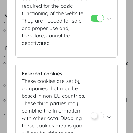
required for the basic
functioning of the website.
Video equipment
They are needed for safe
Video information system
and proper use and,
Video monitoring
therefore, cannot be
deactivated.
IT & connections
Symmetrical leased internet line up to 1 Gbit/s
Redundant internet connection and higher speeds
available on request
External cookies
LWL/Ethernet cabling
These cookies are set by
Secure failsafe connections
companies that may be
Comprehensive IT security at events
based in non-EU countries.
Free, premium and high-performance WLAN in all
These third parties may
parts of the building
combine the information
Digital interacitivity for live voting and participant
with other data. Disabling
surveys
these cookies means you
Indoor location based system for event apps
will not be able to see