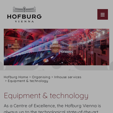
Tog
Hofburg Home
Organising
Inhouse services
Equipment & technology
Equipment & technology
As a Centre of Excellence, the Hofburg Vienna is
always up to the technological state-of-the-art.