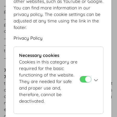
other websites, such as YouTube or Google.
‥ to request that we restrict the processing of your
You can find more information in our
personal data, and
privacy policy. The cookie settings can be
‥ under certain circumstances to forbid the
adjusted at any time using the link in the
processing of your personal data or revoke the
footer.
consent you have granted for processing;
‥ to request data portability;
Privacy Policy
‥ to know the identity of third parties to whom we
transmit your personal data, and
Necessary cookies
‥ to file complaints with the competent authority.
Cookies in this category are
required for the basic
7 COOKIES
functioning of the website.
7.1
This website uses cookies. A cookie is a small file
They are needed for safe
that can be stored on your computer when you visit
and proper use and,
a website. Cookies are generally used to offer users
therefore, cannot be
additional functions on a website. For example, they
deactivated.
may be used to make navigating the website
easier, to enable you to pick up where you left off
on a page you have previously visited, and/or to