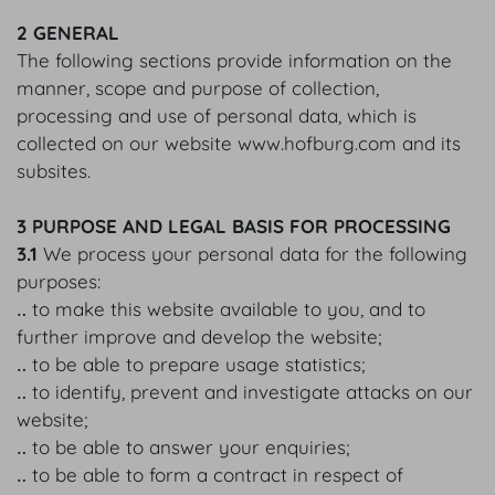
2 GENERAL
The following sections provide information on the
manner, scope and purpose of collection,
processing and use of personal data, which is
collected on our website www.hofburg.com and its
subsites.
3 PURPOSE AND LEGAL BASIS FOR PROCESSING
3.1
We process your personal data for the following
purposes:
‥ to make this website available to you, and to
further improve and develop the website;
‥ to be able to prepare usage statistics;
‥ to identify, prevent and investigate attacks on our
website;
‥ to be able to answer your enquiries;
‥ to be able to form a contract in respect of