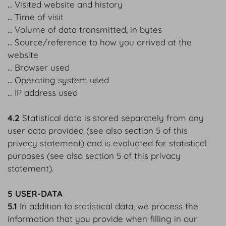
‥ Visited website and history
‥ Time of visit
‥ Volume of data transmitted, in bytes
‥ Source/reference to how you arrived at the
website
‥ Browser used
‥ Operating system used
‥ IP address used
4.2
Statistical data is stored separately from any
user data provided (see also section 5 of this
privacy statement) and is evaluated for statistical
purposes (see also section 5 of this privacy
statement).
5 USER-DATA
5.1
In addition to statistical data, we process the
information that you provide when filling in our