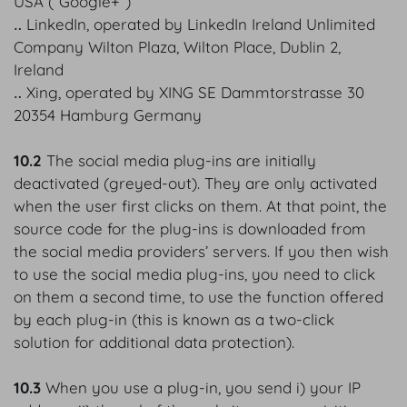
USA (“Google+”)
‥ LinkedIn, operated by LinkedIn Ireland Unlimited
Company Wilton Plaza, Wilton Place, Dublin 2,
Ireland
‥ Xing, operated by XING SE Dammtorstrasse 30
20354 Hamburg Germany
10.2
The social media plug-ins are initially
deactivated (greyed-out). They are only activated
when the user first clicks on them. At that point, the
source code for the plug-ins is downloaded from
the social media providers’ servers. If you then wish
to use the social media plug-ins, you need to click
on them a second time, to use the function offered
by each plug-in (this is known as a two-click
solution for additional data protection).
10.3
When you use a plug-in, you send i) your IP