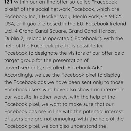
12.1
Within our on-line offer so-called "Facebook
pixels" of the social network Facebook, which are
Facebook Inc., 1 Hacker Way, Menlo Park, CA 94025,
USA, or if you are based in the EU, Facebook Ireland
Ltd., 4 Grand Canal Square, Grand Canal Harbor,
Dublin 2, Ireland is operated ("Facebook"). With the
help of the Facebook pixel it is possible for
Facebook to designate the visitors of our offer as a
target group for the presentation of
advertisements, so-called "Facebook Ads".
Accordingly, we use the Facebook pixel to display
the Facebook ads we have been sent only to those
Facebook users who have also shown an interest in
our website. In other words, with the help of the
Facebook pixel, we want to make sure that our
Facebook ads are in line with the potential interest
of users and are not annoying. With the help of the
Facebook pixel, we can also understand the