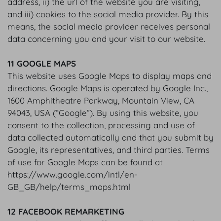
address, ii) the url of the website you are visiting,
and iii) cookies to the social media provider. By this
means, the social media provider receives personal
data concerning you and your visit to our website.
11 GOOGLE MAPS
This website uses Google Maps to display maps and
directions. Google Maps is operated by Google Inc.,
1600 Amphitheatre Parkway, Mountain View, CA
94043, USA (“Google”). By using this website, you
consent to the collection, processing and use of
data collected automatically and that you submit by
Google, its representatives, and third parties. Terms
of use for Google Maps can be found at
https://www.google.com/intl/en-
GB_GB/help/terms_maps.html
12 FACEBOOK REMARKETING