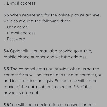
‥ E-mail address
5.3
When registering for the online picture archive,
we also request the following data:
‥ User name
‥ E-mail address
‥ Password
5.4
Optionally, you may also provide your title,
mobile phone number and website address.
5.5
The personal data you provide when using the
contact form will be stored and used to contact you
and for statistical analysis. Further use will not be
made of the data, subject to section 5.6 of this
privacy statement.
5.6
You will find a declaration of consent for our