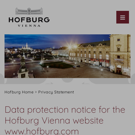
Tog
Hofburg Home
Privacy Statement
Data protection notice for the
Hofburg Vienna website
www.hofburg.com