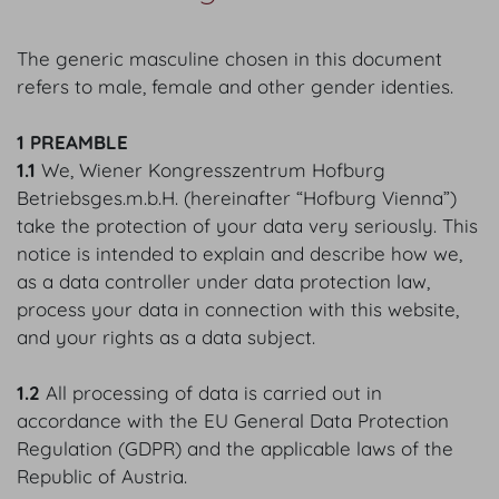
The generic masculine chosen in this document
refers to male, female and other gender identies.
1 PREAMBLE
1.1
We, Wiener Kongresszentrum Hofburg
Betriebsges.m.b.H. (hereinafter “Hofburg Vienna”)
take the protection of your data very seriously. This
notice is intended to explain and describe how we,
as a data controller under data protection law,
process your data in connection with this website,
and your rights as a data subject.
1.2
All processing of data is carried out in
accordance with the EU General Data Protection
Regulation (GDPR) and the applicable laws of the
Republic of Austria.