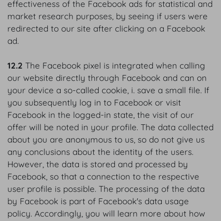
effectiveness of the Facebook ads for statistical and
market research purposes, by seeing if users were
redirected to our site after clicking on a Facebook
ad.
12.2
The Facebook pixel is integrated when calling
our website directly through Facebook and can on
your device a so-called cookie, i. save a small file. If
you subsequently log in to Facebook or visit
Facebook in the logged-in state, the visit of our
offer will be noted in your profile. The data collected
about you are anonymous to us, so do not give us
any conclusions about the identity of the users.
However, the data is stored and processed by
Facebook, so that a connection to the respective
user profile is possible. The processing of the data
by Facebook is part of Facebook's data usage
policy. Accordingly, you will learn more about how