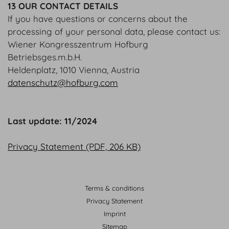
13 OUR CONTACT DETAILS
If you have questions or concerns about the
processing of your personal data, please contact us:
Wiener Kongresszentrum Hofburg
Betriebsges.m.b.H.
Heldenplatz, 1010 Vienna, Austria
datenschutz@hofburg.com
Last update: 11/2024
Privacy Statement (PDF, 206 KB)
Terms & conditions
Privacy Statement
Imprint
Sitemap