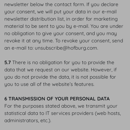
newsletter below the contact form. If you declare
your consent, we will put your data in our e-mail
newsletter distribution list, in order for marketing
material to be sent to you by e-mail. You are under
no obligation to give your consent, and you may
revoke it at any time. To revoke your consent, send
an e-mail to: unsubscribe@hofburg.com.
5.7
There is no obligation for you to provide the
data that we request on our website. However, if
you do not provide the data, it is not possible for
you to use all of the website’s features.
6 TRANSMISSION OF YOUR PERSONAL DATA
For the purposes stated above, we transmit your
statistical data to IT services providers (web hosts,
administrators, etc.).