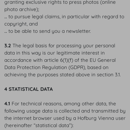
granting exclusive rights to press photos (online
photo archive);
‥ to pursue legal claims, in particular with regard to
copyright, and
‥ to be able to send you a newsletter.
3.2
The legal basis for processing your personal
data in this way is our legitimate interest in
accordance with article 6(1)(f) of the EU General
Data Protection Regulation (GDPR), based on
achieving the purposes stated above in section 3.1.
4 STATISTICAL DATA
4.1
For technical reasons, among other data, the
following usage data is collected and transmitted by
the internet browser used by a Hofburg Vienna user
(hereinafter “statistical data”):