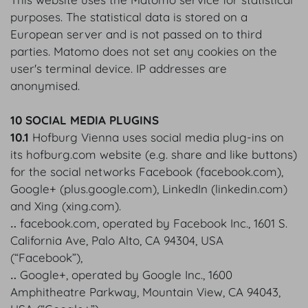
purposes. The statistical data is stored on a
European server and is not passed on to third
parties. Matomo does not set any cookies on the
user's terminal device. IP addresses are
anonymised.
10 SOCIAL MEDIA PLUGINS
10.1
Hofburg Vienna uses social media plug-ins on
its hofburg.com website (e.g. share and like buttons)
for the social networks Facebook (facebook.com),
Google+ (plus.google.com), LinkedIn (linkedin.com)
and Xing (xing.com).
‥ facebook.com, operated by Facebook Inc., 1601 S.
California Ave, Palo Alto, CA 94304, USA
(“Facebook”),
‥ Google+, operated by Google Inc., 1600
Amphitheatre Parkway, Mountain View, CA 94043,