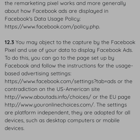
the remarketing pixel works and more generally
about how Facebook ads are displayed in
Facebook's Data Usage Policy:
https://www.facebook.com/policy.php.
12.3
You may object to the capture by the Facebook
Pixel and use of your data to display Facebook Ads.
To do this, you can go to the page set up by
Facebook and follow the instructions for the usage-
based advertising settings:
https://www.facebook.com/settings?tab=ads or the
contradiction on the US-American site
http://www.aboutads.info/choices/ or the EU page
http://www.youronlinechoices.com/. The settings
are platform independent, they are adopted for all
devices, such as desktop computers or mobile
devices.