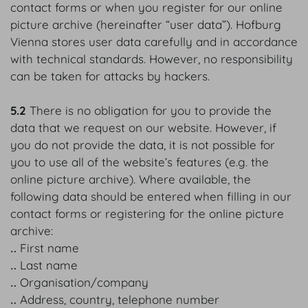
contact forms or when you register for our online
picture archive (hereinafter “user data”). Hofburg
Vienna stores user data carefully and in accordance
with technical standards. However, no responsibility
can be taken for attacks by hackers.
5.2
There is no obligation for you to provide the
data that we request on our website. However, if
you do not provide the data, it is not possible for
you to use all of the website’s features (e.g. the
online picture archive). Where available, the
following data should be entered when filling in our
contact forms or registering for the online picture
archive:
‥ First name
‥ Last name
‥ Organisation/company
‥ Address, country, telephone number