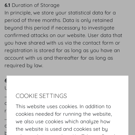
6.1
Duration of Storage
In principle, we store your statistical data for a
period of three months. Data is only retained
beyond this period if necessary to investigate
confirmed attacks on our website. User data that
you have shared with us via the contact form or
registration is stored for as long as you have an
account with us and thereafter for as long as
required by law.
6.2
Your rights in connection with personal data
Under the law, you are entitled:
COOKIE SETTINGS
‥ to verify whether we have stored your personal
data, what personal data we have stored, and to
This website uses cookies. In addition to
receive copies of the data;
cookies needed for running the website,
‥ to request the correction, modification or deletion
we also use cookies which analyze how
of your personal data that is incorrect or has not
the website is used and cookies set by
been processed in accordance with the law;