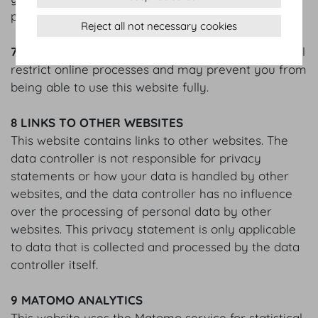
please use your browser’s Help function.
Reject all not necessary cookies
7.4
Please note that blocking or deleting cookies will
restrict online processes and may prevent you from
being able to use this website fully.
8 LINKS TO OTHER WEBSITES
This website contains links to other websites. The
data controller is not responsible for privacy
statements or how your data is handled by other
websites, and the data controller has no influence
over the processing of personal data by other
websites. This privacy statement is only applicable
to data that is collected and processed by the data
controller itself.
9 MATOMO ANALYTICS
This website uses the Matomo service for statistical