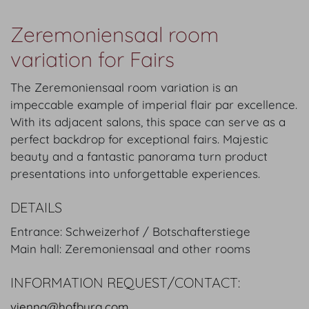
Zeremoniensaal room
variation for Fairs
The Zeremoniensaal room variation is an
impeccable example of imperial flair par excellence.
With its adjacent salons, this space can serve as a
perfect backdrop for exceptional fairs. Majestic
beauty and a fantastic panorama turn product
presentations into unforgettable experiences.
DETAILS
Entrance: Schweizerhof / Botschafterstiege
Main hall: Zeremoniensaal and other rooms
INFORMATION REQUEST/CONTACT:
vienna@hofburg.com