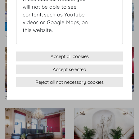
will not be able to see
content, such as YouTube
videos or Google Maps, on
this website.
Marmorsaal
Wintergarten
Accept all cookies
Accept selected
Reject all not necessary cookies
Zeremoniensaal
Rittersaal