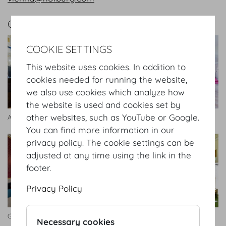
GALLERY
COOKIE SETTINGS
This website uses cookies. In addition to
cookies needed for running the website,
we also use cookies which analyze how
the website is used and cookies set by
other websites, such as YouTube or Google.
Antekammer
Entreezimmer
You can find more information in our
privacy policy. The cookie settings can be
adjusted at any time using the link in the
footer.
Privacy Policy
Geheime Ratstube
Seitengalerie
Necessary cookies