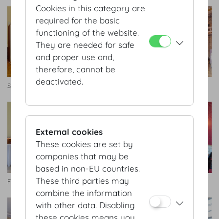
Cookies in this category are
required for the basic
functioning of the website.
They are needed for safe
and proper use and,
therefore, cannot be
deactivated.
Seitengalerie
Zeremoniensaal
External cookies
These cookies are set by
companies that may be
based in non-EU countries.
These third parties may
Foyer Schatzkammersaal
Künstlerzimmer
combine the information
with other data. Disabling
these cookies means you