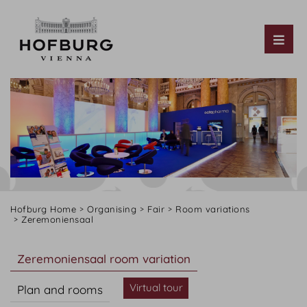
Tog
Hofburg Home
Organising
Fair
Room variations
Zeremoniensaal
Zeremoniensaal room variation
Virtual tour
Plan and rooms