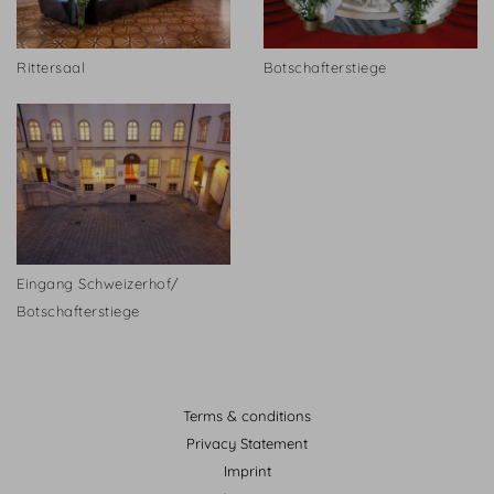
Rittersaal
Botschafterstiege
Eingang Schweizerhof/
Botschafterstiege
Terms & conditions
Privacy Statement
Imprint