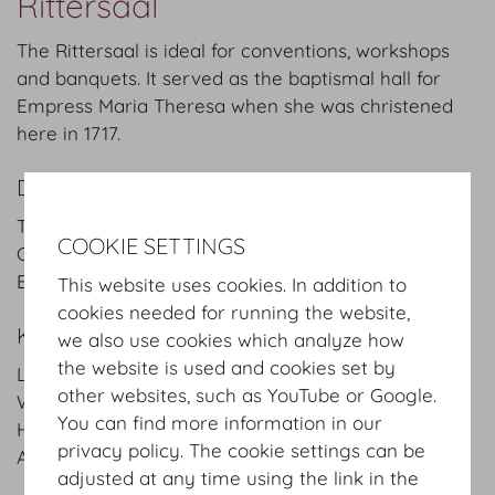
Rittersaal
The Rittersaal is ideal for conventions, workshops
and banquets. It served as the baptismal hall for
Empress Maria Theresa when she was christened
here in 1717.
DETAILS
Theatre style: 200 Pax
COOKIE SETTINGS
Classroom style: 105 Pax
Banquet style: 120 Pax
This website uses cookies. In addition to
cookies needed for running the website,
KEYFACTS
we also use cookies which analyze how
the website is used and cookies set by
Length
18.7
m
/
ft
other websites, such as YouTube or Google.
Width
9.1
m
/
ft
You can find more information in our
Height
5.3
m
/
ft
privacy policy. The cookie settings can be
Area
170
m²
/
sqft
adjusted at any time using the link in the