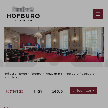
Tog
Hofburg Home
Rooms
Mezzanine
Hofburg Festsaele
Rittersaal
Virtual Tour
Rittersaal
Plan
Setup