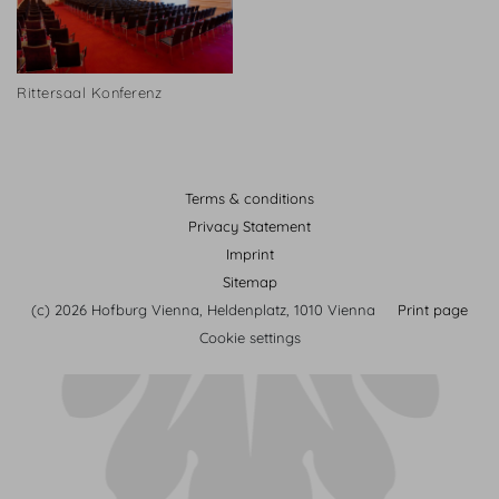
Rittersaal Konferenz
Terms & conditions
Privacy Statement
Imprint
Sitemap
(c) 2026 Hofburg Vienna, Heldenplatz, 1010 Vienna
Print page
Cookie settings