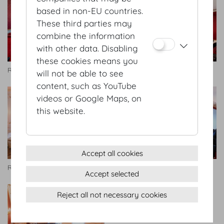
based in non-EU countries.
These third parties may
combine the information
with other data. Disabling
these cookies means you
Rittersaal
Rittersaal
will not be able to see
content, such as YouTube
videos or Google Maps, on
this website.
Accept all cookies
Rittersaal Bankett
Rittersaal Konferenz
Accept selected
Reject all not necessary cookies