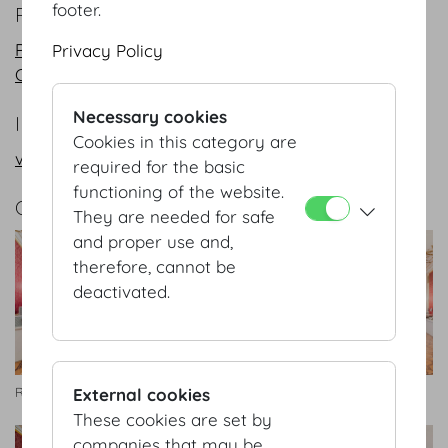
footer.
PLANS
PDF
Privacy Policy
CAD
Necessary cookies
INFORMATION REQUEST/CONTACT
Cookies in this category are
vienna@hofburg.com
required for the basic
functioning of the website.
GALLERY
They are needed for safe
and proper use and,
therefore, cannot be
deactivated.
External cookies
Rittersaal
Rittersaal
These cookies are set by
companies that may be