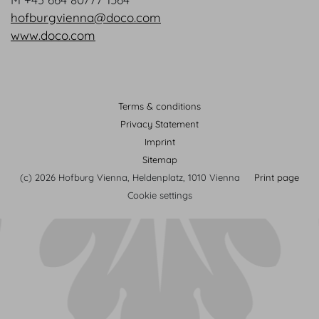
hofburgvienna@doco.com
www.doco.com
Terms & conditions
Privacy Statement
Imprint
Sitemap
(c) 2026 Hofburg Vienna, Heldenplatz, 1010 Vienna
Print page
Cookie settings