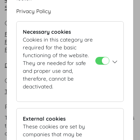
5 Course Menus
Privacy Policy
COCKTAIL
Necessary cookies
Finger Food cold
Cookies in this category are
Finger Food warm
required for the basic
Petits Desserts
functioning of the website.
They are needed for safe
DO & CO Cocktail - Flying Buffet
and proper use and,
therefore, cannot be
COFFEEBREAKS
deactivated.
Traditional breaks
REFERENCE
The following is a representative selection of events
External cookies
that we have the pleasure to cater over our
These cookies are set by
decades in the industry:
companies that may be