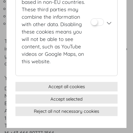
State & government receptions
based in non-EU countries.
Media & promotional events
These third parties may
Extravaganzas
combine the information
Countless athletic events
with other data. Disabling
these cookies means you
will not be able to see
The menus listed are intended for general
content, such as YouTube
information only; we will gladly adapt each menu to
videos or Google Maps, on
your specific preferences and favourites – as well
this website.
as the season of the year.
YOUR CONTACT PERSON:
Accept all cookies
DO & CO Event Austria GmbH
Mr. Dawid Groiss
Accept selected
Event Catering
Akademiestrasse/Mahlerstrasse 9
Reject all not necessary cookies
1010 Vienna
T +43 1 / 74 000
M +43 664 80777 1564