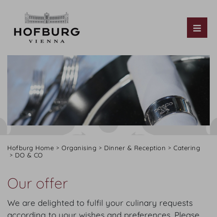
Tog
Hofburg Home
Organising
Dinner & Reception
Catering
DO & CO
Our offer
We are delighted to fulfil your culinary requests
according to your wishes and preferences. Please