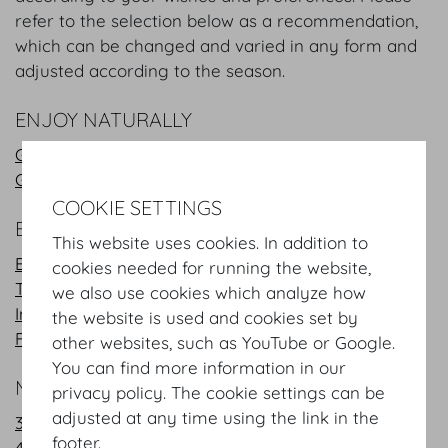
refer to the selection below as a recommendation,
which can be changed and varied in any form and
adjusted according to the season.
ENJOY NATURALLY
Green Buffet
Green Coffee break
COOKIE SETTINGS
BUFFET
This website uses cookies. In addition to
Business Lunch
cookies needed for running the website,
Typical Austrian cuisine
we also use cookies which analyze how
International
the website is used and cookies set by
French - Mediterranean
other websites, such as YouTube or Google.
You can find more information in our
MENUS
privacy policy. The cookie settings can be
adjusted at any time using the link in the
3 Course Menus
footer.
4 Course Menus