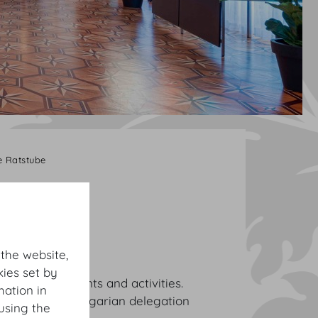
 Ratstube
 the website,
ies set by
e various events and activities.
mation in
 the Austro-Hungarian delegation
using the