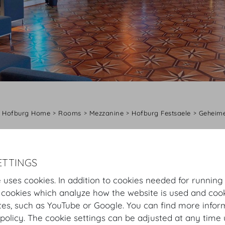
Hofburg Home
Rooms
Mezzanine
Hofburg Festsaele
Geheime
Virtual Tour
Geheime Ratstube
Plan
Setup
ETTINGS
Geheime Ratstube
 uses cookies. In addition to cookies needed for running
 cookies which analyze how the website is used and cook
His Majesty’s state room can be adapted to accommodat
tes, such as YouTube or Google. You can find more infor
Emperor Franz Joseph I used to open the receptions of
policy. The cookie settings can be adjusted at any time 