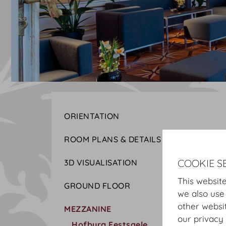
ORIENTATION
ROOM PLANS & DETAILS
COOKIE S
3D VISUALISATION
This website
GROUND FLOOR
we also use
other websi
MEZZANINE
our privacy 
Hofburg Festsaele