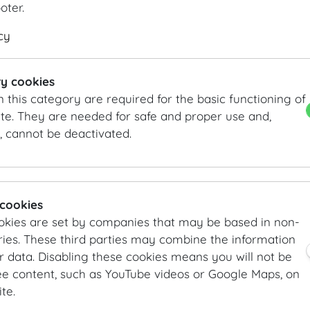
here.
ooter.
DETAILS
KEYFACTS
cy
Theatre style: 180 Pax
Length
16.6
m
/
ft
Classroom style: 84 pax
Width
9.5
m
/
ft
y cookies
Banquet style: 120 Pax
Height
5.1
m
/
ft
n this category are required for the basic functioning of
Area
158
m²
/
sqft
te. They are needed for safe and proper use and,
, cannot be deactivated.
INFORMATION REQUEST/CONTACT
vienna@hofburg.com
GALLERY
 cookies
okies are set by companies that may be based in non-
ies. These third parties may combine the information
r data. Disabling these cookies means you will not be
ee content, such as YouTube videos or Google Maps, on
te.