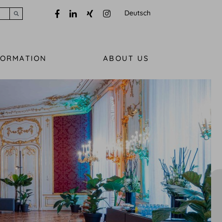
Deutsch
Submit search
FORMATION
ABOUT US