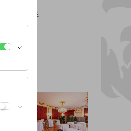
PLANS
PDF
CAD