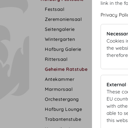
link in the f
Festsaal
Privacy Poli
Zeremoniensaal
Seitengalerie
Necessar
Wintergarten
Cookies i
the websi
Hofburg Galerie
therefore
Rittersaal
Geheime Ratstube
Antekammer
External
Marmorsaal
These co
EU countr
Orchestergang
with othe
Hofburg Lounge
able to s
Trabantenstube
this websi