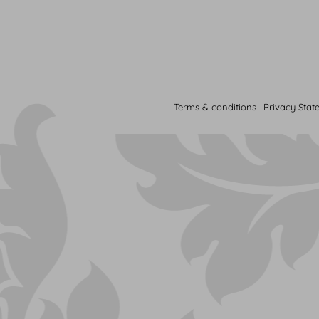
Terms & conditions
Privacy Stat