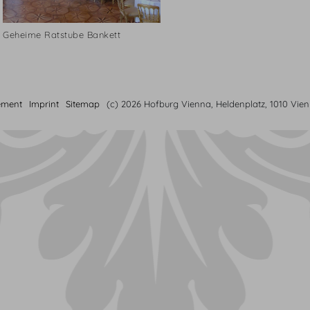
Geheime Ratstube Bankett
ement
Imprint
Sitemap
(c) 2026 Hofburg Vienna, Heldenplatz, 1010 Vie