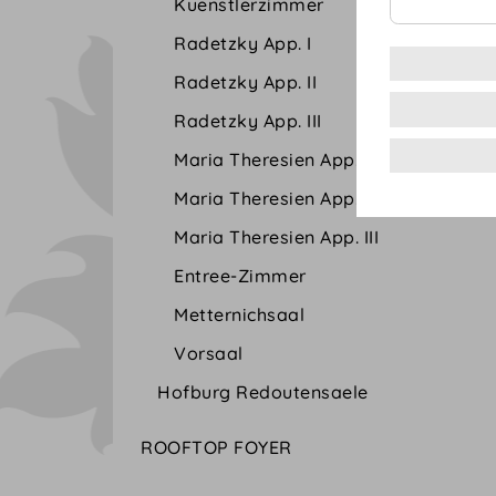
Kuenstlerzimmer
Radetzky App. I
Radetzky App. II
Radetzky App. III
Maria Theresien App. I
Maria Theresien App. II
Maria Theresien App. III
Entree-Zimmer
Metternichsaal
Vorsaal
Hofburg Redoutensaele
ROOFTOP FOYER