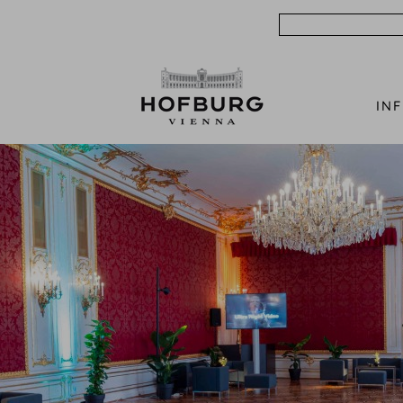
Search
IN