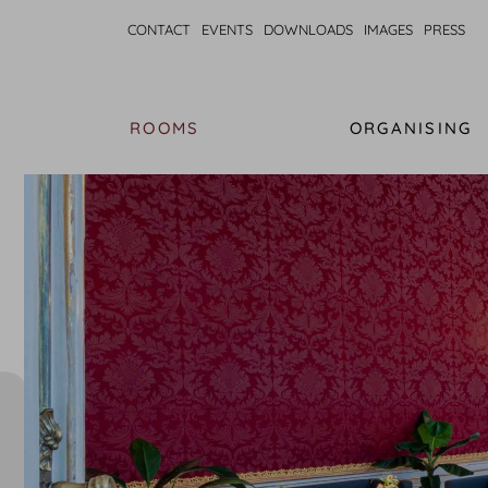
CONTACT
EVENTS
DOWNLOADS
IMAGES
PRESS
ROOMS
ORGANISING