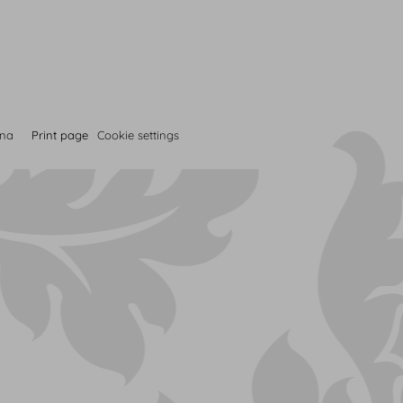
nna
Print page
Cookie settings