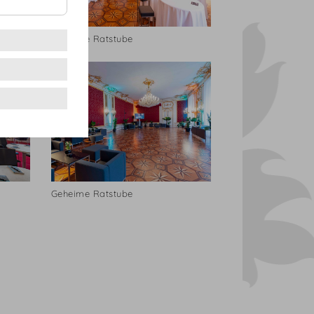
Geheime Ratstube
Geheime Ratstube