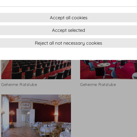
Geheime Ratstube
Geheime Ratstube
Accept all cookies
Accept selected
Reject all not necessary cookies
Geheime Ratstube
Geheime Ratstube