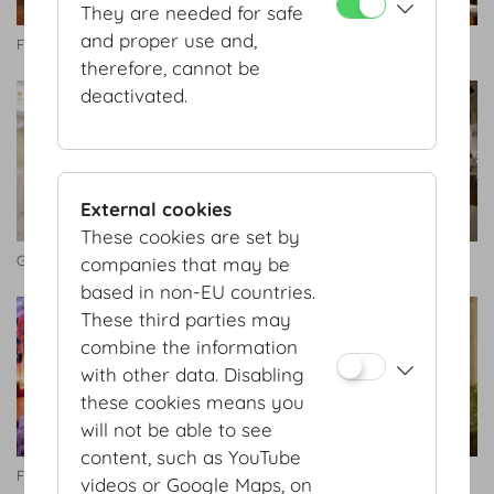
They are needed for safe
and proper use and,
Festsaal
Festsaal
therefore, cannot be
deactivated.
External cookies
These cookies are set by
Gartensaal
Festsaal
companies that may be
based in non-EU countries.
These third parties may
combine the information
with other data. Disabling
these cookies means you
will not be able to see
content, such as YouTube
Festsaal
Seitengalerie
videos or Google Maps, on