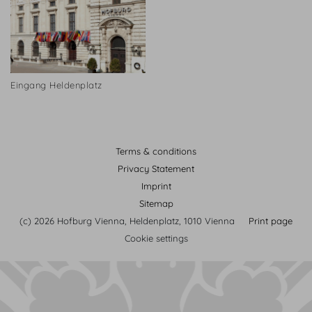
Eingang Heldenplatz
Terms & conditions
Privacy Statement
Imprint
Sitemap
(c) 2026 Hofburg Vienna, Heldenplatz, 1010 Vienna
Print page
Cookie settings