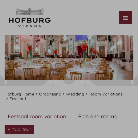
Tog
Hofburg Home
Organising
Wedding
Room variations
Festsaal
Festsaal room variation
Plan and rooms
Virtual tour