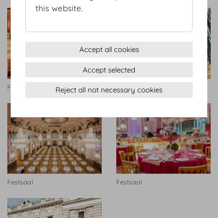
this website.
Accept all cookies
Accept selected
Festsaal
Hofburg Galerie
Reject all not necessary cookies
Festsaal
Festsaal