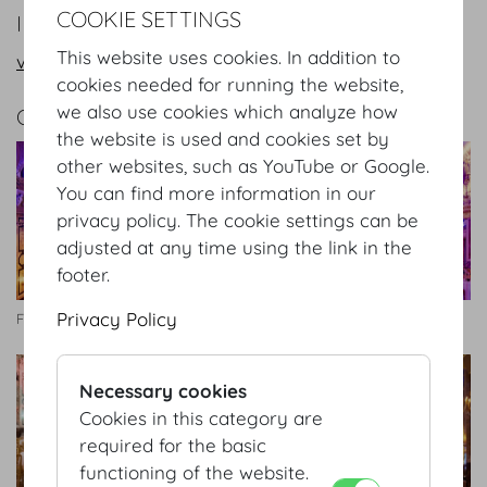
COOKIE SETTINGS
INFORMATION REQUEST/CONTACT
This website uses cookies. In addition to
vienna@hofburg.com
cookies needed for running the website,
we also use cookies which analyze how
GALLERY
the website is used and cookies set by
other websites, such as YouTube or Google.
You can find more information in our
privacy policy. The cookie settings can be
adjusted at any time using the link in the
footer.
Privacy Policy
Festsaal
Festsaal
Necessary cookies
Cookies in this category are
required for the basic
functioning of the website.