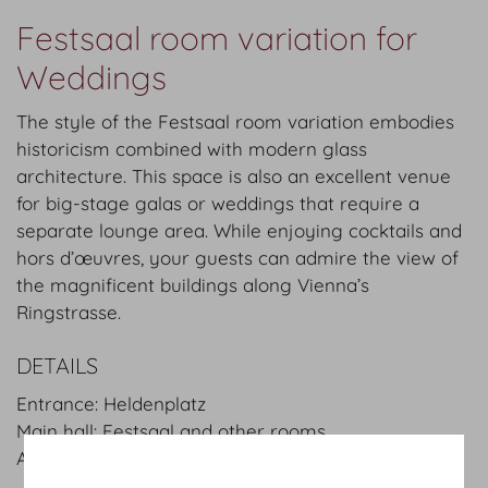
Festsaal room variation for
Weddings
The style of the Festsaal room variation embodies
historicism combined with modern glass
architecture. This space is also an excellent venue
for big-stage galas or weddings that require a
separate lounge area. While enjoying cocktails and
hors d’œuvres, your guests can admire the view of
the magnificent buildings along Vienna’s
Ringstrasse.
DETAILS
Entrance: Heldenplatz
Main hall: Festsaal and other rooms
Area:
2.510
m²
/
sqft