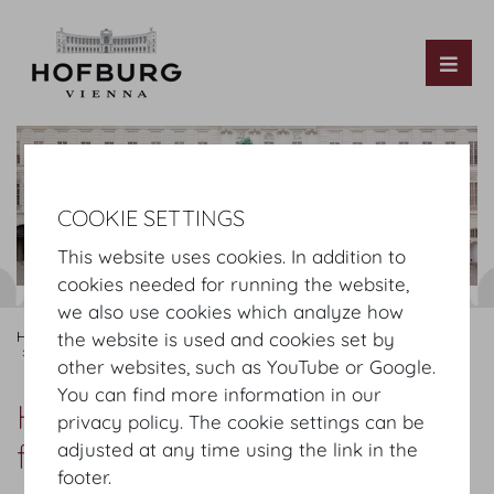
Tog
COOKIE SETTINGS
This website uses cookies. In addition to
cookies needed for running the website,
we also use cookies which analyze how
Hofburg Home
Information
Where to find us
the website is used and cookies set by
Heldenplatz - Josefsplatz by foot
other websites, such as YouTube or Google.
You can find more information in our
Heldenplatz - Josefsplatz by
privacy policy. The cookie settings can be
foot
adjusted at any time using the link in the
footer.