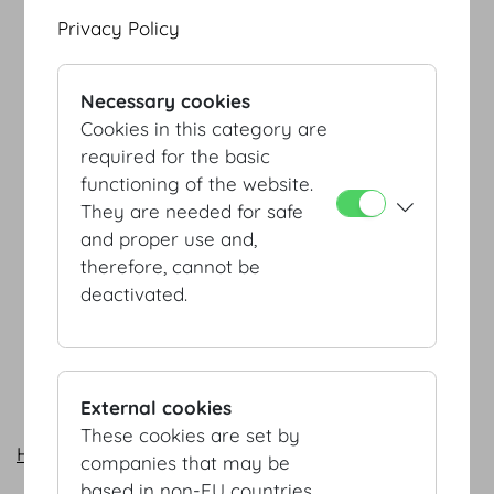
Privacy Policy
Necessary cookies
Cookies in this category are
required for the basic
functioning of the website.
They are needed for safe
and proper use and,
therefore, cannot be
deactivated.
External cookies
These cookies are set by
Heldenplatz - Josefsplatz by foot (PDF, 103 KB)
companies that may be
based in non-EU countries.