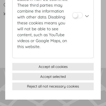
CONTACT
These third parties may
combine the information
vienna@hofburg.com
with other data. Disabling
these cookies means you
will not be able to see
Terms & conditions
content, such as YouTube
Privacy Statement
videos or Google Maps, on
Imprint
this website.
Sitemap
(c) 2026 Hofburg Vienna, Heldenplatz, 1010 Vienna
Print page
Cookie settings
Accept all cookies
Accept selected
Reject all not necessary cookies