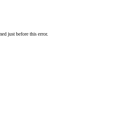
d just before this error.