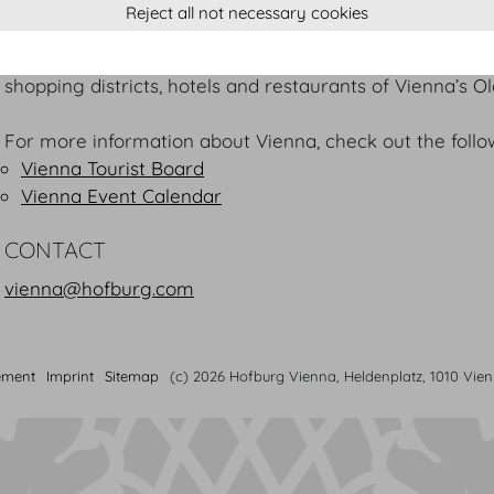
United Nations offices, world music capital, business and 
Reject all not necessary cookies
And everyone who meets at the Hofburg cannot resiste
Vienna is situated in direct proximity to some of Vienna
shopping districts, hotels and restaurants of Vienna’s O
For more information about Vienna, check out the follow
Vienna Tourist Board
Vienna Event Calendar
CONTACT
vienna@hofburg.com
ement
Imprint
Sitemap
(c) 2026 Hofburg Vienna, Heldenplatz, 1010 Vie