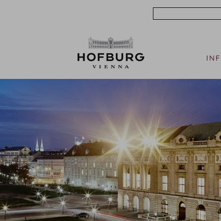
Search
IN