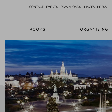
CONTACT
EVENTS
DOWNLOADS
IMAGES
PRESS
ROOMS
ORGANISING