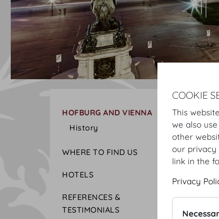
COOKIE S
This website
HOFBURG AND VIENNA
we also use
History
other websi
our privacy 
WHERE TO FIND US
link in the f
HOTELS
Privacy Poli
REFERENCES &
TESTIMONIALS
Necessar