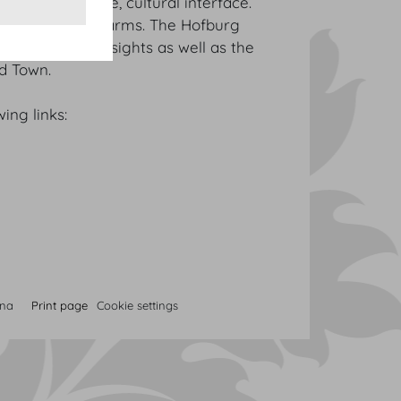
financial centre, cultural interface.
 to Vienna’s charms. The Hofburg
’s most famous sights as well as the
ld Town.
ing links:
nna
Print page
Cookie settings