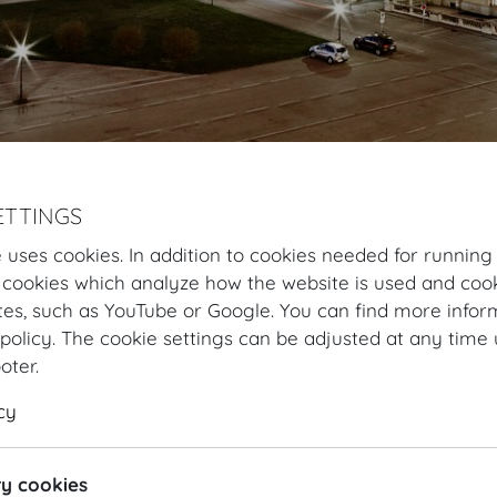
ETTINGS
Hofburg Home
Information
HOFBURG and Vienna
 uses cookies. In addition to cookies needed for running
 cookies which analyze how the website is used and cook
Hofburg Vienna
tes, such as YouTube or Google. You can find more infor
policy. The cookie settings can be adjusted at any time 
The Hofburg Vienna holds 17,000 m
²
of space in 35 room
ooter.
persons. The heart of the property is embodied by the
cy
equipped with ultramodern event technology. Altogethe
former winter residence of the Habsburgs) contains a t
with 54 staircases, 19 courtyards and 2,600 differen
y cookies