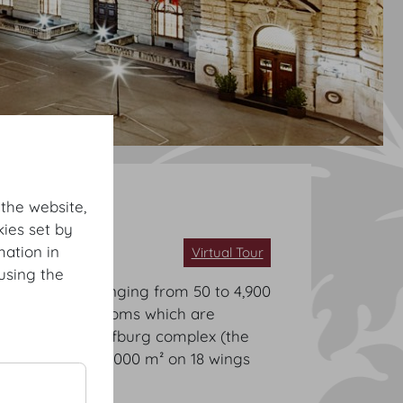
 the website,
ies set by
mation in
Virtual Tour
using the
s for events ranging from 50 to 4,900
 imperial staterooms which are
r, the entire Hofburg complex (the
otal area of 500,000 m² on 18 wings
t rooms.