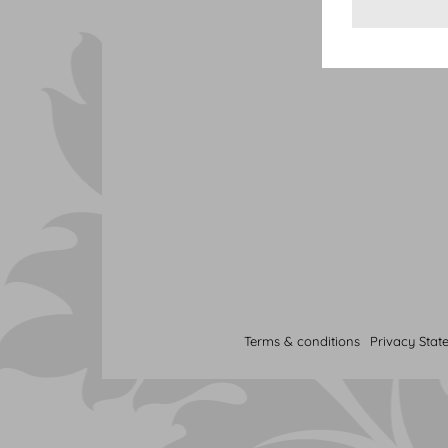
Terms & conditions
Privacy Stat