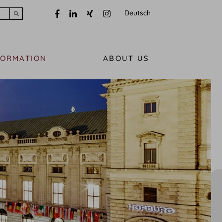
Deutsch
Submit search
FORMATION
ABOUT US