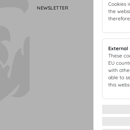
Cookies i
NEWSLETTER
the websi
therefore
External
These co
EU countr
with othe
able to s
this websi