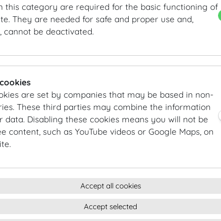
n this category are required for the basic functioning of
The Hofburg is proud to serve as the home address for f
te. They are needed for safe and proper use and,
, cannot be deactivated.
Albertina
Church of the Augustinian Friars
The Hofburg Imperial Apartments
Kunsthistorisches Museum Vienna
Museum of Ethnology
 cookies
MuseumsQuartier Wien
okies are set by companies that may be based in non-
Museum of Natural History Vienna
ies. These third parties may combine the information
Austrian National Library
r data. Disabling these cookies means you will not be
Austrian Film Museum
ee content, such as YouTube videos or Google Maps, on
Office of the Federal President
te.
Spanish Riding School Vienna
The Wiener Hofmusikkapelle
Accept all cookies
DESTINATION VIENNA
Accept selected
Vienna: one of the most popular congress cities in the 