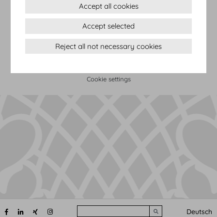
Accept all cookies
Terms & conditions
Accept selected
Privacy Statement
Imprint
Reject all not necessary cookies
Sitemap
(c) 2026 Hofburg Vienna, Heldenplatz, 1010 Vienna
Print page
Cookie settings
Search
Deutsch
Submit search