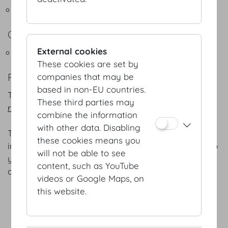
Flying Buffets
COFFEEBREAKS
External cookies
Snacks - Coffeebreak
These cookies are set by
REFERENCES
companies that may be
based in non-EU countries.
The following is a selection of our
numerous
These third parties may
references.
combine the information
with other data. Disabling
The menus listed are intended for general
these cookies means you
information only; we will gladly adapt each menu to
will not be able to see
your specific preferences and favourites – as well
content, such as YouTube
as the season of the year.
videos or Google Maps, on
this website.