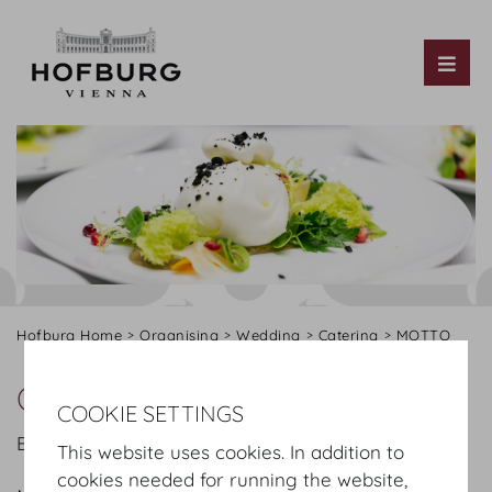
Tog
Hofburg Home
Organising
Wedding
Catering
MOTTO
Our offer
COOKIE SETTINGS
Below please find an extract from our offer:
This website uses cookies. In addition to
cookies needed for running the website,