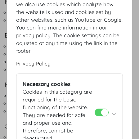
NATURAL DELIGHT
we also use cookies which analyze how
the website is used and cookies set by
Green Buffet - Regional & Seasonal
other websites, such as YouTube or Google.
Green Coffeebreak
You can find more information in our
BUFFET
privacy policy. The cookie settings can be
adjusted at any time using the link in the
Lunch Buffet Light
footer.
Lunch Buffet Classic
Dinner Buffet Classic
Privacy Policy
Christmas Buffet
MENUS
Necessary cookies
Cookies in this category are
3-course menu
required for the basic
4-course menu
functioning of the website.
5-course menu
They are needed for safe
and proper use and,
COCKTAIL
therefore, cannot be
Fingerfood
deactivated.