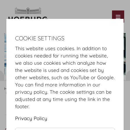
Tog
COOKIE SETTINGS
This website uses cookies. In addition to
cookies needed for running the website,
we also use cookies which analyze how
the website is used and cookies set by
other websites, such as YouTube or Google.
You can find more information in our
Hofburg Home
Rooms
Rooftop Foyer
privacy policy. The cookie settings can be
Hofburg Redoutensaele
Dachfoyer
adjusted at any time using the link in the
footer.
Dachfoyer
Plan
Setup
Privacy Policy