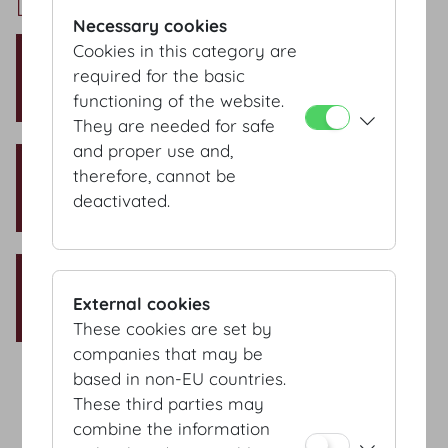
Dachfoyer Setup
Necessary cookies
Theatre style
Cookies in this category are
required for the basic
Capacity: 250 Pax
functioning of the website.
They are needed for safe
and proper use and,
Classroom style
therefore, cannot be
Capacity: 134 Pax
deactivated.
Banquet style
External cookies
Capacity: 250 Pax
These cookies are set by
companies that may be
based in non-EU countries.
These third parties may
Terms & conditions
combine the information