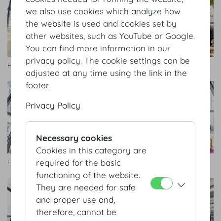
we also use cookies which analyze how
the website is used and cookies set by
other websites, such as YouTube or Google.
You can find more information in our
privacy policy. The cookie settings can be
Hofburg Galerie
Hofburg Galerie
adjusted at any time using the link in the
footer.
Privacy Policy
Necessary cookies
Cookies in this category are
required for the basic
Hofburg Galerie
Hofburg Galerie
functioning of the website.
They are needed for safe
and proper use and,
therefore, cannot be