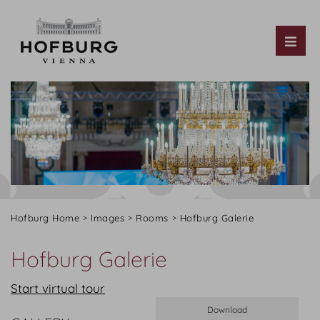
Tog
Hofburg Home
Images
Rooms
Hofburg Galerie
Hofburg Galerie
Start virtual tour