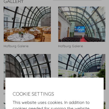
GALLERY
Hofburg Galerie
Hofburg Galerie
COOKIE SETTINGS
Hofburg Galerie
Hofburg Galerie
This website uses cookies. In addition to
cookies needed for running the website,