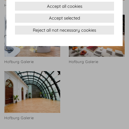
Hofburg Galerie
Hofburg Galerie
Accept all cookies
Accept selected
Reject all not necessary cookies
Hofburg Galerie
Hofburg Galerie
Hofburg Galerie