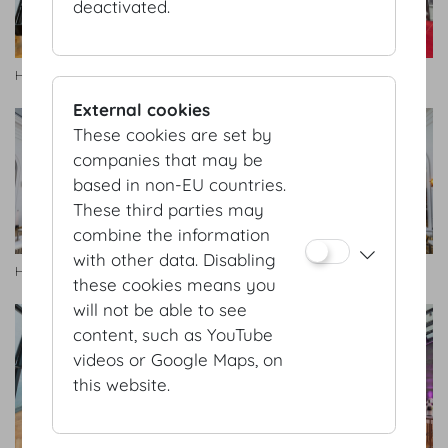
deactivated.
HofburgGalerie2.jpg
Hofburg Galerie
External cookies
These cookies are set by
companies that may be
based in non-EU countries.
These third parties may
combine the information
with other data. Disabling
Hofburg Galerie
Hofburg Galerie
these cookies means you
will not be able to see
content, such as YouTube
videos or Google Maps, on
this website.