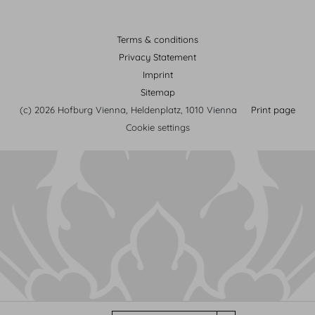
Terms & conditions
Privacy Statement
Imprint
Sitemap
(c) 2026 Hofburg Vienna, Heldenplatz, 1010 Vienna
Print page
Cookie settings