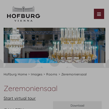
Tog
Hofburg Home
Images
Rooms
Zeremoniensaal
Zeremoniensaal
Start virtual tour