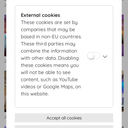
Zeremoniensaal
Zeremoniensaal
External cookies
These cookies are set by
companies that may be
based in non-EU countries.
These third parties may
combine the information
with other data. Disabling
Zeremoniensaal
Zeremoniensaal.jpg
these cookies means you
will not be able to see
content, such as YouTube
videos or Google Maps, on
this website.
Zeremoniensaal
Zeremoniensaal
Accept all cookies