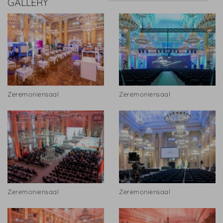
GALLERY
Zeremoniensaal
Zeremoniensaal
Zeremoniensaal
Zeremoniensaal