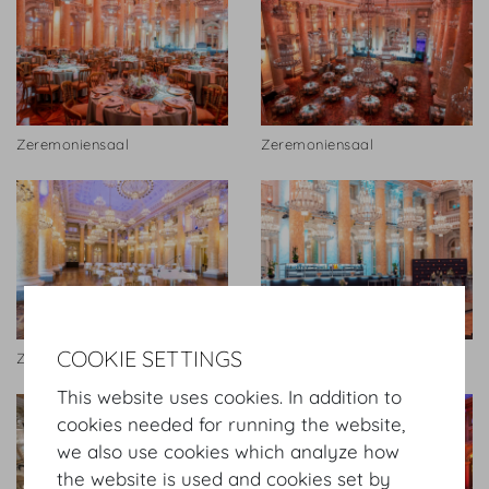
Zeremoniensaal
Zeremoniensaal
COOKIE SETTINGS
Zeremoniensaal
Zeremoniensaal
This website uses cookies. In addition to
cookies needed for running the website,
we also use cookies which analyze how
the website is used and cookies set by