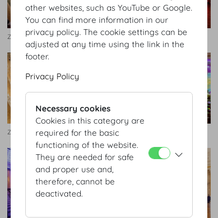
other websites, such as YouTube or Google.
You can find more information in our
privacy policy. The cookie settings can be
Zeremoniensaal
Zeremoniensaal Bankett
adjusted at any time using the link in the
footer.
Privacy Policy
Necessary cookies
Cookies in this category are
required for the basic
Zeremoniensaal
Highlights_2018.jpg
functioning of the website.
They are needed for safe
and proper use and,
therefore, cannot be
deactivated.