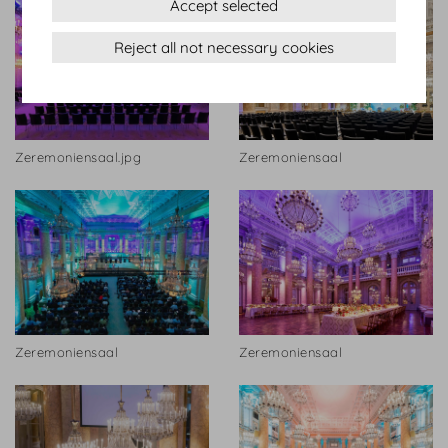
Accept selected
Reject all not necessary cookies
Zeremoniensaal.jpg
Zeremoniensaal
Zeremoniensaal
Zeremoniensaal