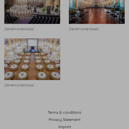
Zeremoniensaal
Zeremoniensaal
Zeremoniensaal
Terms & conditions
Privacy Statement
Imprint