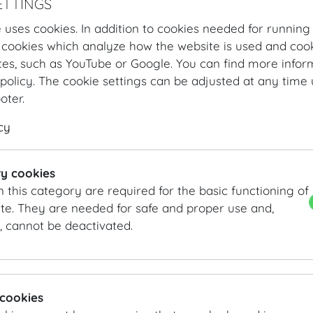
ETTINGS
 uses cookies. In addition to cookies needed for running
 cookies which analyze how the website is used and cook
tes, such as YouTube or Google. You can find more infor
policy. The cookie settings can be adjusted at any time 
ooter.
cy
Hofburg Home
Organising
Catering
MOTTO
Our Offer
4-c
y cookies
n this category are required for the basic functioning of
4-course menu
te. They are needed for safe and proper use and,
, cannot be deactivated.
4 course menu Summer
Salmon trout ceviche | avocado sorbet | chervil
Carrot Consommé | carrot wan tan | pickled carrots | ca
Pan-fried saddle of veal | grilled asparagus | young pot
 cookies