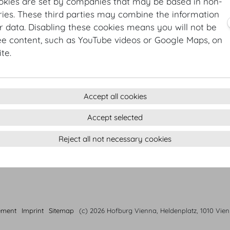
Raspberry tarte | strawberry jus | homemade basil ice
okies are set by companies that may be based in non-
ies. These third parties may combine the information
4 course menu Autumn
r data. Disabling these cookies means you will not be
Braised Hokkaido pumpkin | sage | pumpkin seed hummu
ee content, such as YouTube videos or Google Maps, on
Champagne risotto | edible flowers
te.
Organic beef tenderloin from Waldviertel area & grilled
Duchess potatoes | king oyster mushroom
Peanut butter cake | salty caramel ice cream | caramel
Accept all cookies
Accept selected
Reject all not necessary cookies
ement
Imprint
Sitemap
(c) 2026 Hofburg Vienna, Heldenplatz, 1010 Vie