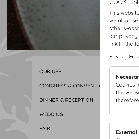
COOKIE S
This website
we also use
other websi
our privacy 
link in the f
Privacy Poli
OUR USP
Necessar
Cookies i
CONGRESS & CONVENTION
the websi
therefore
DINNER & RECEPTION
WEDDING
FAIR
External