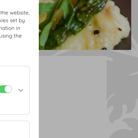
 the website,
ies set by
mation in
using the
ourse menu
rrot chips
atoes