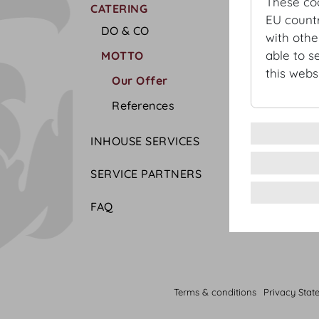
These co
CATERING
EU countr
DO & CO
with othe
able to s
MOTTO
this websi
Our Offer
References
INHOUSE SERVICES
SERVICE PARTNERS
FAQ
Terms & conditions
Privacy Stat