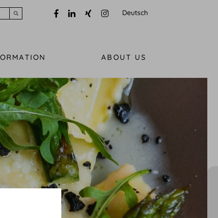
Deutsch
Submit search
FORMATION
ABOUT US