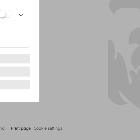
 cream
s | figs
 prawn | truffled
ized peanuts
nna
Print page
Cookie settings