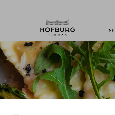
Search
IN