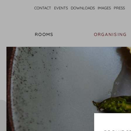
CONTACT
EVENTS
DOWNLOADS
IMAGES
PRESS
ROOMS
ORGANISING