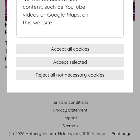
content, such as YouTube
videos or Google Maps, on
this website.
HOFBURG VIENNA – WHERE EVERYTHING
REVOLVES AROUND SUCCESSFUL EVENTS
Tue 04.02.2025
Accept all cookies
The Hofburg Vienna state rooms have always set
the scene for major celebrations and gatherings
Accept selected
with star-studded guest lists.
Reject all not necessary cookies
Terms & conditions
Privacy Statement
Imprint
Sitemap
(c) 2026 Hofburg Vienna, Heldenplatz, 1010 Vienna
Print page