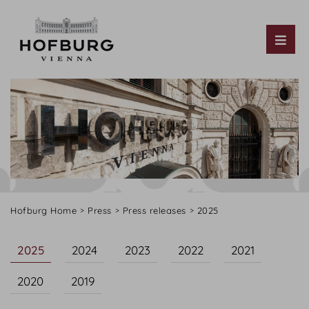
Tog
Hofburg Home
Press
Press releases
2025
2025
2024
2023
2022
2021
2020
2019