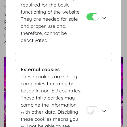
required for the basic
Hofburg Vienna is setting the course for a
functioning of the website.
successful future and announcing two key
They are needed for safe
personnel decisions: with a new management team
and proper use and,
and a new head of sales and marketing, the
therefore, cannot be
international congress and event center is focusing
deactivated.
on stability, customer proximity, and fresh ideas.
show details
External cookies
These cookies are set by
companies that may be
based in non-EU countries.
These third parties may
combine the information
with other data. Disabling
these cookies means you
will not be able to see