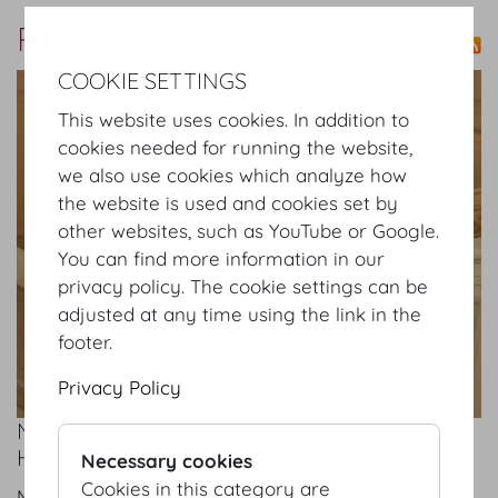
Press
COOKIE SETTINGS
show details
This website uses cookies. In addition to
cookies needed for running the website,
we also use cookies which analyze how
the website is used and cookies set by
other websites, such as YouTube or Google.
You can find more information in our
privacy policy. The cookie settings can be
adjusted at any time using the link in the
footer.
Privacy Policy
NEW MANAGEMENT AND SALES TEAM AT
HOFBURG VIENNA
Necessary cookies
Cookies in this category are
Mon 08.09.2025